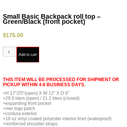
Small Basic Backpack roll top –
Green/Black (front pocket)
$
175.00
Add to cart
THIS ITEM WILL BE PROCESSED FOR SHIPMENT OR
PICKUP WITHIN 4-6 BUSINESS DAYS.
+H 17″/25″(open) X W 12″ X D 6″
+29.5 liters (open) / 21.2 liters (closed)
+expanding front pocket
+mer logo patch
+cordura exterior
+18 oz vinyl coated polyester interior liner (waterproof)
+reinforced shoulder straps