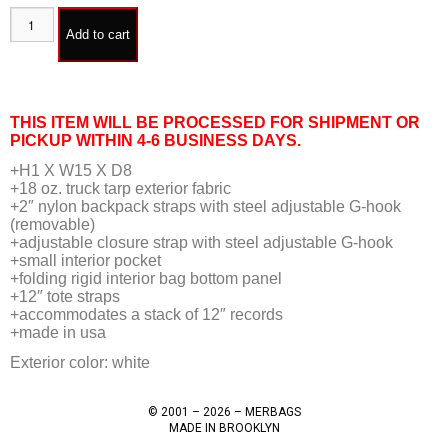
Add to cart
THIS ITEM WILL BE PROCESSED FOR SHIPMENT OR
PICKUP WITHIN 4-6 BUSINESS DAYS.
+H1 X W15 X D8
+18 oz. truck tarp exterior fabric
+2″ nylon backpack straps with steel adjustable G-hook
(removable)
+adjustable closure strap with steel adjustable G-hook
+small interior pocket
+folding rigid interior bag bottom panel
+12″ tote straps
+accommodates a stack of 12″ records
+made in usa
Exterior color: white
© 2001 – 2026 – MERBAGS
MADE IN BROOKLYN