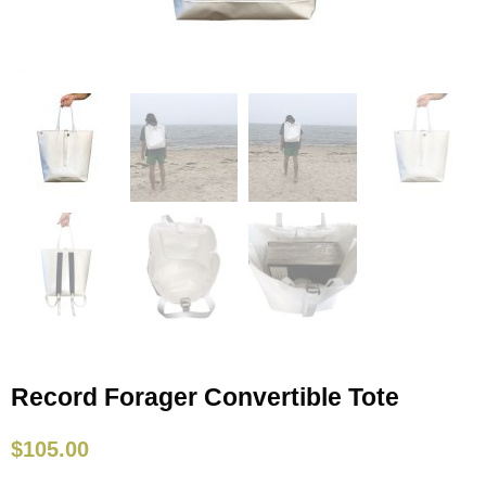
Record Forager Convertible Tote
$
105.00