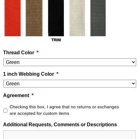
Thread Color
*
1 inch Webbing Color
*
Agreement
*
Checking this box, I agree that no returns or exchanges
are accepted for custom items
Additional Requests, Comments or Descriptions