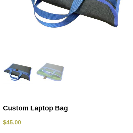
Custom Laptop Bag
$
45.00