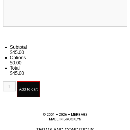
Subtotal
$45.00
Options
$0.00
Total
$45.00
Add to cart
© 2001 – 2026 – MERBAGS
MADE IN BROOKLYN
TERMS AND CONDITIONS