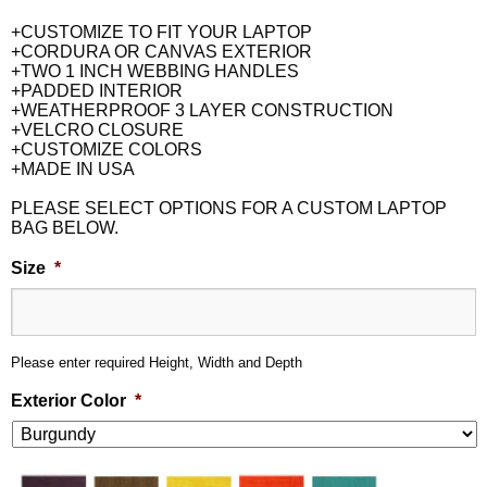
+CUSTOMIZE TO FIT YOUR LAPTOP
+CORDURA OR CANVAS EXTERIOR
+TWO 1 INCH WEBBING HANDLES
+PADDED INTERIOR
+WEATHERPROOF 3 LAYER CONSTRUCTION
+VELCRO CLOSURE
+CUSTOMIZE COLORS
+MADE IN USA
PLEASE SELECT OPTIONS FOR A CUSTOM LAPTOP
BAG BELOW.
Size
*
Please enter required Height, Width and Depth
Exterior Color
*