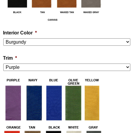
Interior Color
*
Trim
*